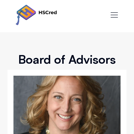
About
Team
FAQ
Blog
Contact
Board of Advisors