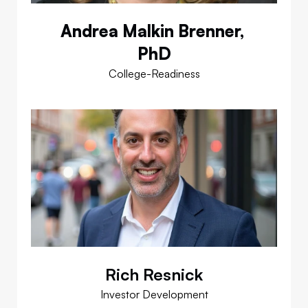
Andrea Malkin Brenner, 
PhD
College-Readiness
Rich Resnick
Investor Development