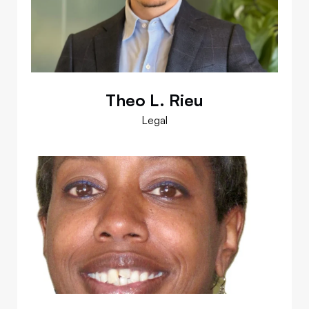
Theo L. Rieu
Legal