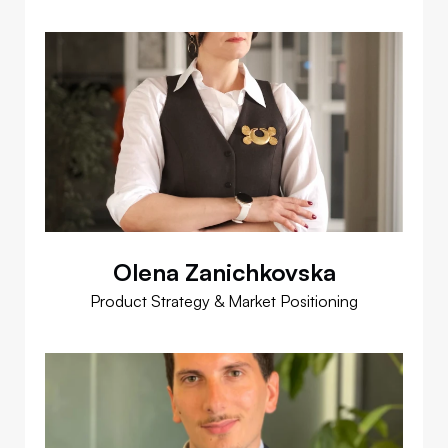
Olena Zanichkovska
Product Strategy & Market Positioning