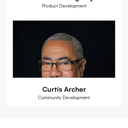
Product Development
Curtis Archer
Community Development