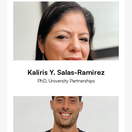
Kaliris Y. Salas-Ramirez
PhD, University Partnerships