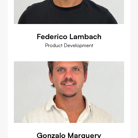
Federico Lambach
Product Development
Gonzalo Marguery