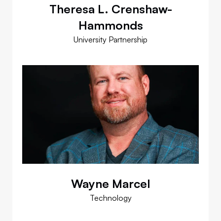
Theresa L. Crenshaw-
Hammonds
University Partnership
Wayne Marcel
Technology