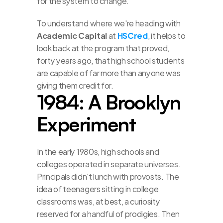
for the system to change.
To understand where we're heading with 
Academic Capital
 at 
HSCred
, it helps to 
look back at the program that proved, 
forty years ago, that high school students 
are capable of far more than anyone was 
giving them credit for.
1984: A Brooklyn 
Experiment
In the early 1980s, high schools and 
colleges operated in separate universes. 
Principals didn't lunch with provosts. The 
idea of teenagers sitting in college 
classrooms was, at best, a curiosity 
reserved for a handful of prodigies. Then 