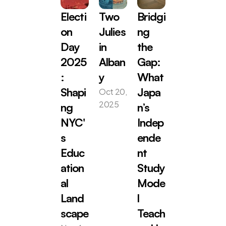
Electi
Two 
Bridgi
on 
Julies 
ng 
Day 
in 
the 
2025
Alban
Gap: 
: 
y
What 
Oct 20, 
Shapi
Japa
2025
ng 
n’s 
NYC'
Indep
s 
ende
Educ
nt 
ation
Study 
al 
Mode
Land
l 
scape
Teach