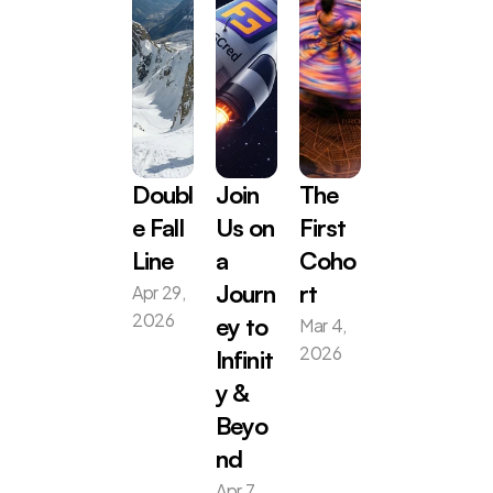
Doubl
Join 
The 
e Fall 
Us on 
First 
Line
a 
Coho
Apr 29, 
Journ
rt
2026
Mar 4, 
ey to 
2026
Infinit
y & 
Beyo
nd
Apr 7, 