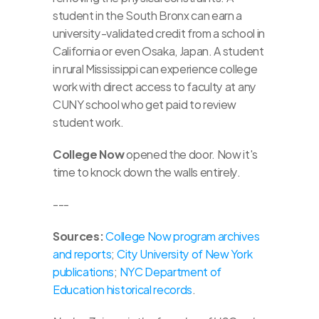
student in the South Bronx can earn a 
university-validated credit from a school in 
California or even Osaka, Japan. A student 
in rural Mississippi can experience college 
work with direct access to faculty at any 
CUNY school who get paid to review 
student work. 
College Now
 opened the door. Now it's 
time to knock down the walls entirely.
---
Sources:
College Now program archives 
and reports
; 
City University of New York 
publications
; 
NYC Department of 
Education historical records
. 