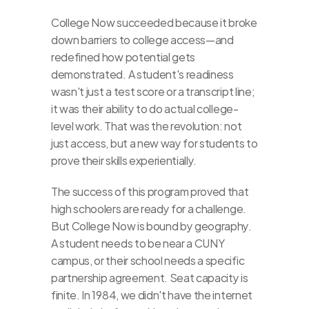
College Now succeeded because it broke 
down barriers to college access—and 
redefined how potential gets 
demonstrated. A student's readiness 
wasn't just a test score or a transcript line; 
it was their ability to do actual college-
level work. That was the revolution: not 
just access, but a new way for students to 
prove their skills experientially.
The success of this program proved that 
high schoolers are ready for a challenge. 
But College Now is bound by geography. 
A student needs to be near a CUNY 
campus, or their school needs a specific 
partnership agreement. Seat capacity is 
finite. In 1984, we didn't have the internet 