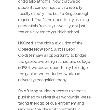
or digital platforms. Now that we do, 
students can connect with university 
faculty directly—no bus to Kingsborough 
required. That's the opportunity: earning 
credentials from any university, not just 
the one closest to your high school.
HSCred
 is the digital evolution of the 
College Now
 spirit. Just as Leon 
Goldstein saw an opportunity to bridge 
the gap between high school and college 
in 1984, we see an opportunity to bridge 
the gap between student work and 
university recognition today.
By offering students access to credits 
published by universities worldwide, we're 
taking the logic of dual enrollment and 
removing the physical constraints. A 