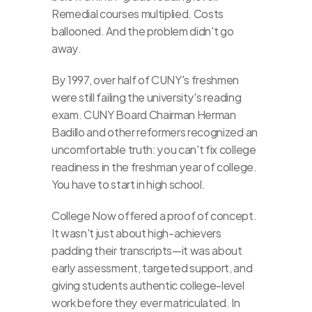
Remedial courses multiplied. Costs 
ballooned. And the problem didn't go 
away.
By 1997, over half of CUNY's freshmen 
were still failing the university's reading 
exam. CUNY Board Chairman Herman 
Badillo and other reformers recognized an 
uncomfortable truth: you can't fix college 
readiness in the freshman year of college. 
You have to start in high school.
College Now offered a proof of concept. 
It wasn't just about high-achievers 
padding their transcripts—it was about 
early assessment, targeted support, and 
giving students authentic college-level 
work before they ever matriculated. In 