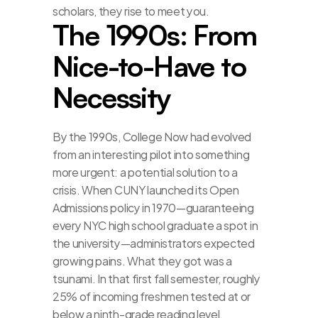
scholars, they rise to meet you.
The 1990s: From 
Nice-to-Have to 
Necessity
By the 1990s, College Now had evolved 
from an interesting pilot into something 
more urgent: a potential solution to a 
crisis. When CUNY launched its Open 
Admissions policy in 1970—guaranteeing 
every NYC high school graduate a spot in 
the university—administrators expected 
growing pains. What they got was a 
tsunami. In that first fall semester, roughly 
25% of incoming freshmen tested at or 
below a ninth-grade reading level. 