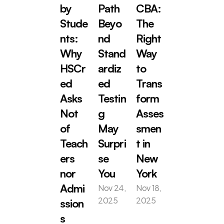
by 
Path 
CBA: 
Stude
Beyo
The 
nts: 
nd 
Right 
Why 
Stand
Way 
HSCr
ardiz
to 
ed 
ed 
Trans
Asks 
Testin
form 
Not 
g 
Asses
of 
May 
smen
Teach
Surpri
t in 
ers 
se 
New 
nor 
You
York
Nov 24, 
Nov 18, 
Admi
2025
2025
ssion
s 