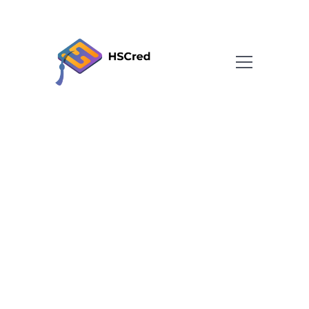
About
Team
FAQ
Blog
Contact