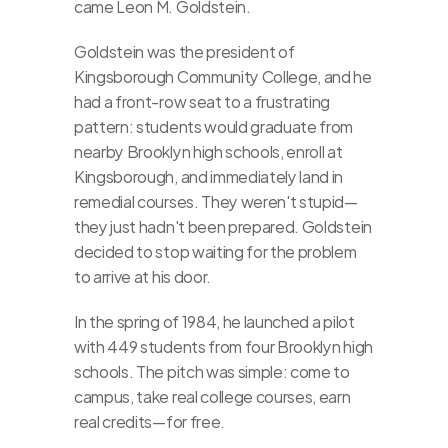
came Leon M. Goldstein.
Goldstein was the president of 
Kingsborough Community College, and he 
had a front-row seat to a frustrating 
pattern: students would graduate from 
nearby Brooklyn high schools, enroll at 
Kingsborough, and immediately land in 
remedial courses. They weren't stupid—
they just hadn't been prepared. Goldstein 
decided to stop waiting for the problem 
to arrive at his door.
In the spring of 1984, he launched a pilot 
with 449 students from four Brooklyn high 
schools. The pitch was simple: come to 
campus, take real college courses, earn 
real credits—for free.