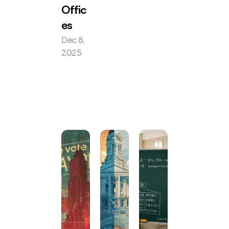
Offic
es
Dec 8, 
2025