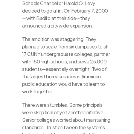
Schools Chancellor Harold O. Levy 
decided to go all in. On February 7, 2000
—with Badillo at their side—they 
announced a citywide expansion.
The ambition was staggering. They 
planned to scale from six campuses to all 
17 CUNY undergraduate colleges, partner 
with 150 high schools, and serve 25,000 
students—essentially overnight. Two of 
the largest bureaucracies in American 
public education would have to learn to 
work together.
There were stumbles. Some principals 
were skeptical of yet another initiative. 
Senior colleges worried about maintaining 
standards. Trust between the systems 