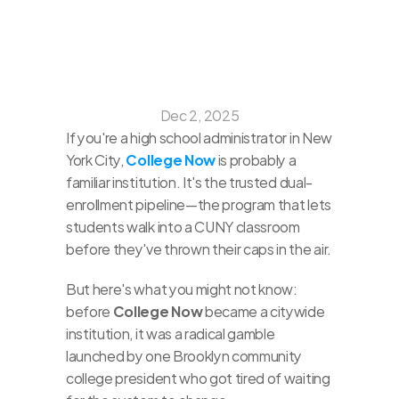
Dec 2, 2025
If you're a high school administrator in New 
York City, 
College Now
 is probably a 
familiar institution. It's the trusted dual-
enrollment pipeline—the program that lets 
students walk into a CUNY classroom 
before they've thrown their caps in the air.
But here's what you might not know: 
before 
College Now
 became a citywide 
institution, it was a radical gamble 
launched by one Brooklyn community 
college president who got tired of waiting 