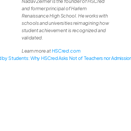
Nadav Zeimer is the founder of HSCred 
and former principal of Harlem 
Renaissance High School. He works with 
schools and universities reimagining how 
student achievement is recognized and 
validated.
Learn more at 
HSCred.com
 by Students: Why HSCred Asks Not of Teachers nor Admissio