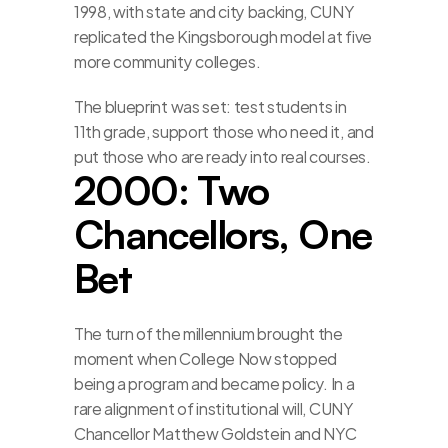
1998, with state and city backing, CUNY 
replicated the Kingsborough model at five 
more community colleges.
The blueprint was set: test students in 
11th grade, support those who need it, and 
put those who are ready into real courses.
2000: Two 
Chancellors, One 
Bet
The turn of the millennium brought the 
moment when College Now stopped 
being a program and became policy. In a 
rare alignment of institutional will, CUNY 
Chancellor Matthew Goldstein and NYC 