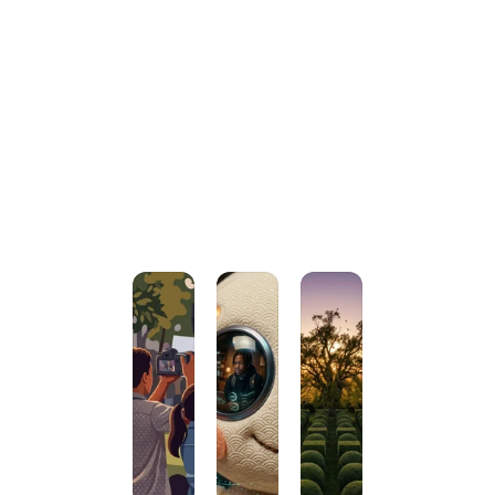
Terms & 
conditions
#PassionForLearning