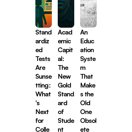
Stand
Acad
An 
ardiz
emic 
Educ
ed 
Capit
ation 
Tests 
al: 
Syste
Are 
The 
m 
Sunse
New 
That 
tting: 
Gold 
Make
What
Stand
s the 
's 
ard 
Old 
Next 
of 
One 
for 
Stude
Obsol
Colle
nt 
ete