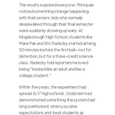
The results surprised everyone. Principals 
noticed something strange happening 
with their seniors: kids who normally 
sleepwalked through their final semester 
were suddenly showing up early. At 
Kingsborough High School, students like 
Maria Pak and Eric Radezky started arriving 
50 minutes before the first bell—not for 
detention, but for a three-credit science 
class. Radezky told reporters he loved 
being "treated like an adult and like a 
college student."
Within five years, the experiment had 
spread to 17 high schools. Goldstein had 
demonstrated something the system had 
long overlooked: when you raise 
expectations and treat students as 