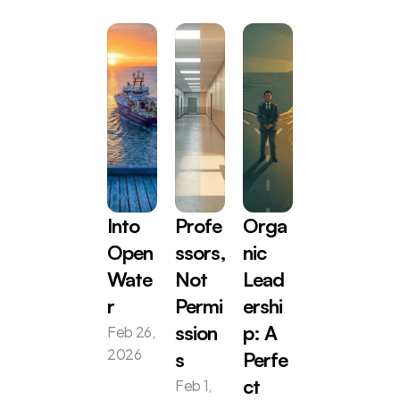
Into 
Profe
Orga
Open 
ssors, 
nic 
Wate
Not 
Lead
r
Permi
ershi
Feb 26, 
ssion
p: A 
2026
s
Perfe
Feb 1, 
ct 