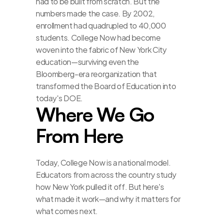
had to be built from scratch. But the 
numbers made the case. By 2002, 
enrollment had quadrupled to 40,000 
students. College Now had become 
woven into the fabric of New York City 
education—surviving even the 
Bloomberg-era reorganization that 
transformed the Board of Education into 
today's DOE.
Where We Go 
From Here
Today, College Now is a national model. 
Educators from across the country study 
how New York pulled it off. But here's 
what made it work—and why it matters for 
what comes next.